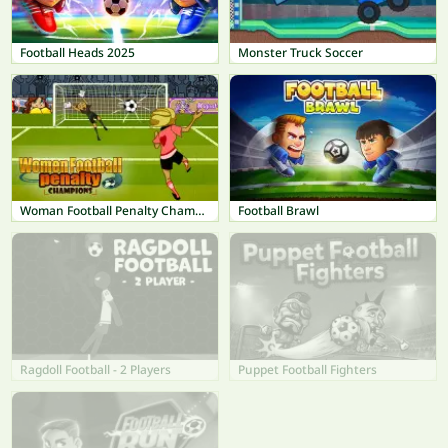
Football Heads 2025
Monster Truck Soccer
Woman Football Penalty Champions
Football Brawl
Ragdoll Football - 2 Players
Puppet Football Fighters