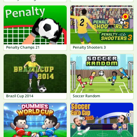
Penalty Champs 21
Penalty Shooters 3
Brazil Cup 2014
Soccer Random