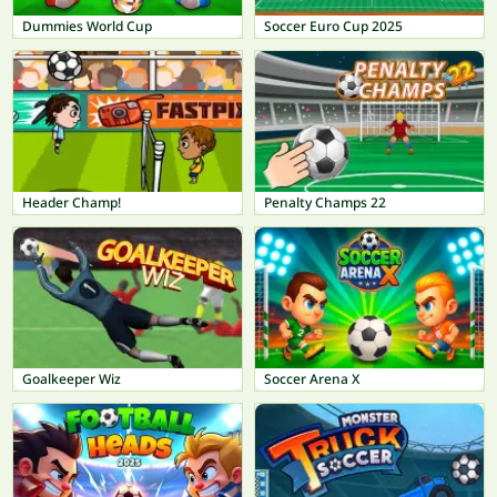
Dummies World Cup
Soccer Euro Cup 2025
Header Champ!
Penalty Champs 22
Goalkeeper Wiz
Soccer Arena X