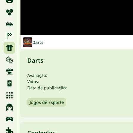
Darts
Darts
Avaliação:
Votos:
Data de publicação:
Jogos de Esporte
Controles