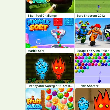
8 Ball Pool Challenge
Euro Shootout 2012
Marble Sort
Escape the Alien Prison
Fireboy and Watergirl 1: Forest Temple
Bubble Shooter