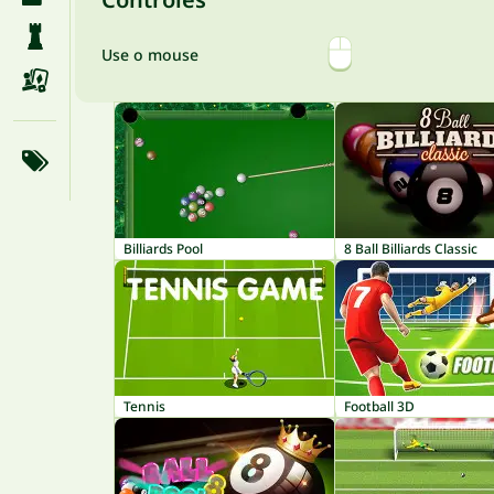
Use o mouse
Billiards Pool
8 Ball Billiards Classic
Tennis
Football 3D