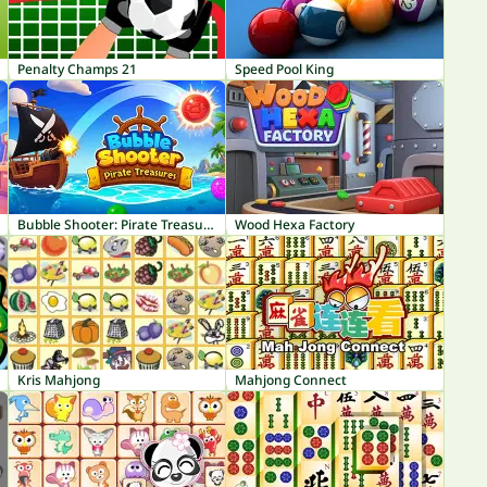
Penalty Champs 21
Speed Pool King
Bubble Shooter: Pirate Treasures
Wood Hexa Factory
Kris Mahjong
Mahjong Connect