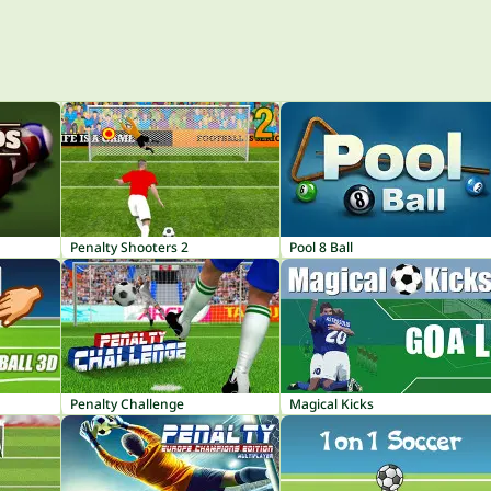
Penalty Shooters 2
Pool 8 Ball
Penalty Challenge
Magical Kicks