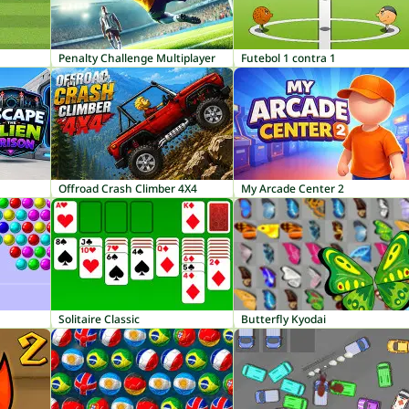
Penalty Challenge Multiplayer
Futebol 1 contra 1
Offroad Crash Climber 4X4
My Arcade Center 2
Solitaire Classic
Butterfly Kyodai