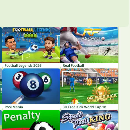
Football Legends 2026
Real Football
Pool Mania
3D Free Kick World Cup 18