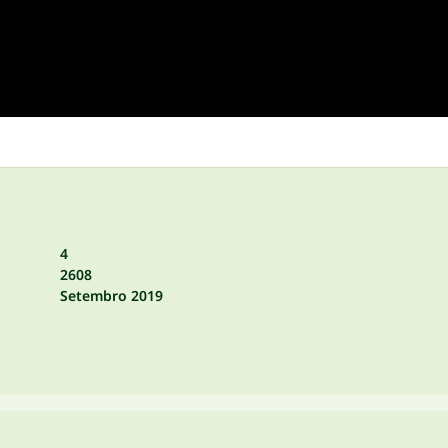
4
2608
Setembro 2019