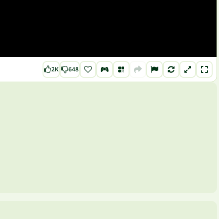
2K
648