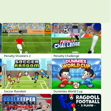
Penalty Shooters 2
Penalty Challenge
Soccer Random
Dummies World Cup