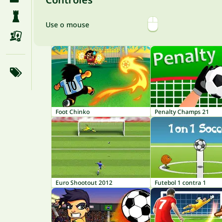
Use o mouse
Foot Chinko
Penalty Champs 21
Euro Shootout 2012
Futebol 1 contra 1