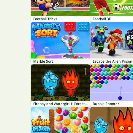
Football Tricks
Football 3D
Marble Sort
Escape the Alien Prison
Fireboy and Watergirl 1: Forest Temple
Bubble Shooter