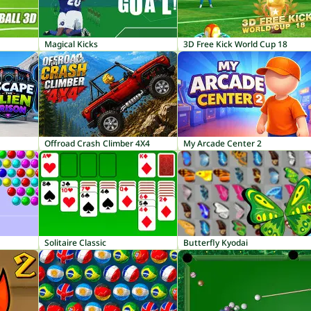
Magical Kicks
3D Free Kick World Cup 18
Offroad Crash Climber 4X4
My Arcade Center 2
Solitaire Classic
Butterfly Kyodai