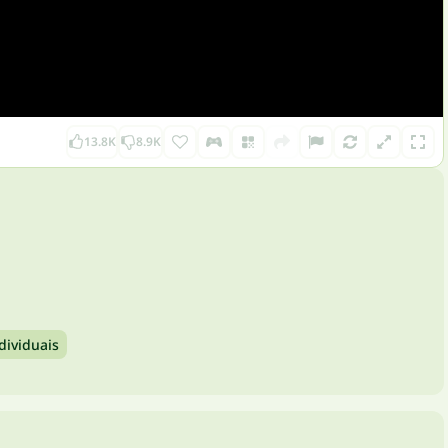
13.8K
8.9K
dividuais