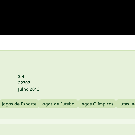
3.4
22707
Julho 2013
Jogos de Esporte
Jogos de Futebol
Jogos Olímpicos
Lutas in