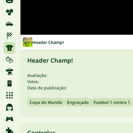
Header Champ!
Header Champ!
Avaliação:
Votos:
Data de publicação:
Copa do Mundo
Engraçado
Futebol 1 contra 1
Controles