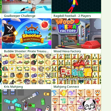
Goalkeeper Challenge
Ragdoll Football - 2 Players
Bubble Shooter: Pirate Treasures
Wood Hexa Factory
Kris Mahjong
Mahjong Connect