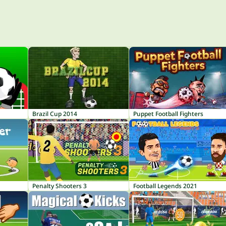
Brazil Cup 2014
Puppet Football Fighters
Penalty Shooters 3
Football Legends 2021