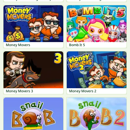
Money Movers
Bomb It 5
Money Movers 3
Money Movers 2