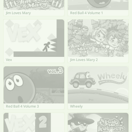
Jim Loves Mary
Red Ball 4 Volume 1
Vex
Jim Loves Mary 2
Red Ball 4 Volume 3
Wheely