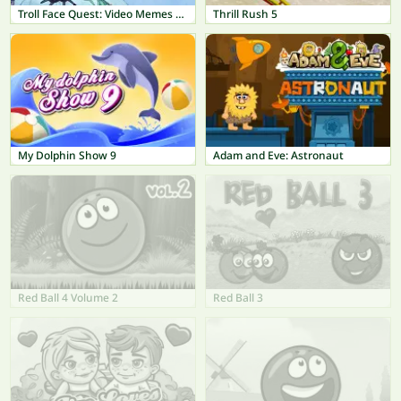
Troll Face Quest: Video Memes & TV Shows
Thrill Rush 5
My Dolphin Show 9
Adam and Eve: Astronaut
Red Ball 4 Volume 2
Red Ball 3