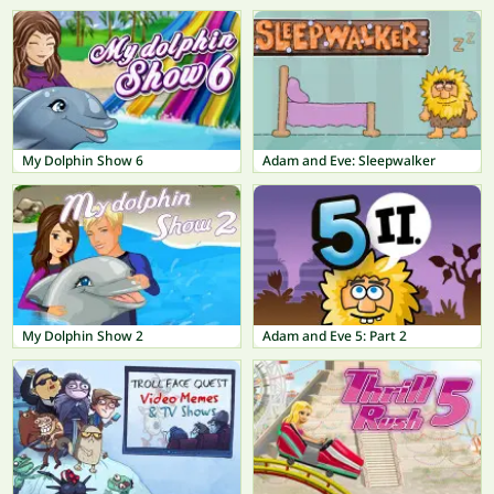
My Dolphin Show 6
Adam and Eve: Sleepwalker
My Dolphin Show 2
Adam and Eve 5: Part 2