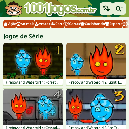
Ação
Animais
Arcade
Carro
Cartas
Cozinhando
Esporte
M
Jogos de Série
Fireboy and Watergirl 1: Forest Temple
Fireboy and Watergirl 2: Light Temple
Fireboy and Watergirl 4: Crystal Temple
Fireboy and Watergirl 3: Ice Temple