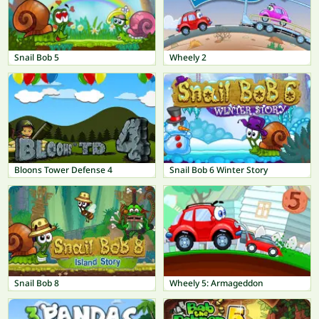
Snail Bob 5
Wheely 2
Bloons Tower Defense 4
Snail Bob 6 Winter Story
Snail Bob 8
Wheely 5: Armageddon