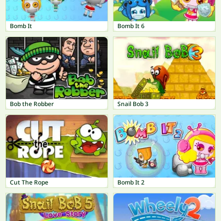
Bomb It
Bomb It 6
Bob the Robber
Snail Bob 3
Cut The Rope
Bomb It 2