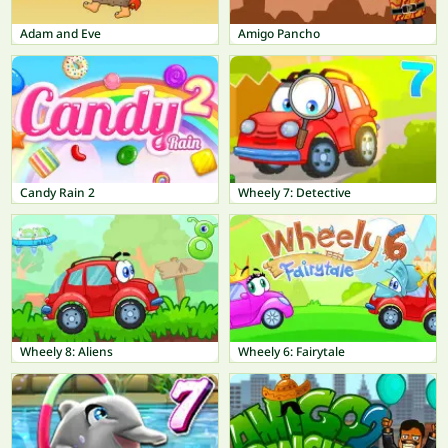
Adam and Eve
Amigo Pancho
Candy Rain 2
Wheely 7: Detective
Wheely 8: Aliens
Wheely 6: Fairytale