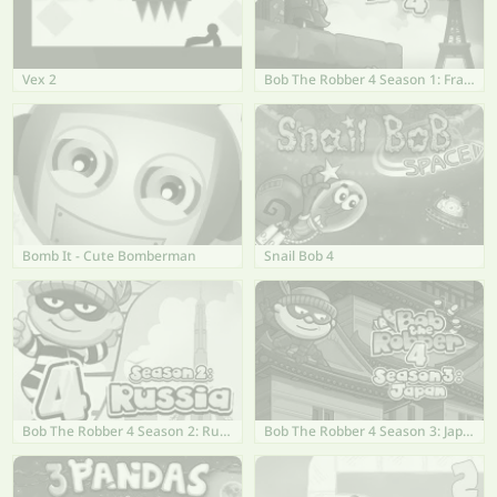
Vex 2
Bob The Robber 4 Season 1: France
Bomb It - Cute Bomberman
Snail Bob 4
Bob The Robber 4 Season 2: Russia
Bob The Robber 4 Season 3: Japan