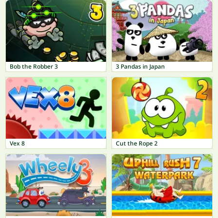
Bob the Robber 3
3 Pandas in Japan
Vex 8
Cut the Rope 2