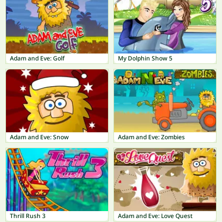
Adam and Eve: Golf
My Dolphin Show 5
Adam and Eve: Snow
Adam and Eve: Zombies
Thrill Rush 3
Adam and Eve: Love Quest