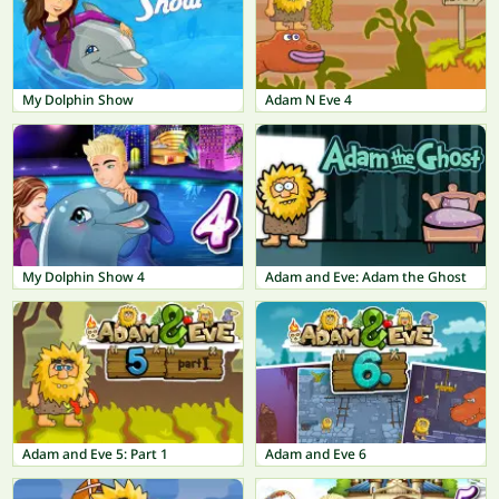
My Dolphin Show
Adam N Eve 4
My Dolphin Show 4
Adam and Eve: Adam the Ghost
Adam and Eve 5: Part 1
Adam and Eve 6