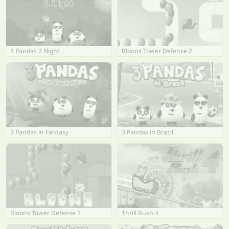
3 Pandas 2 Night
Bloons Tower Defense 2
3 Pandas in Fantasy
3 Pandas in Brazil
Bloons Tower Defense 1
Thrill Rush 4