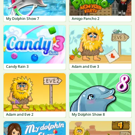
My Dolphin Show 7
Amigo Pancho 2
Candy Rain 3
Adam and Eve 3
Adam and Eve 2
My Dolphin Show 8