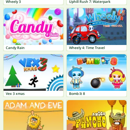
Wheely 3
Uphill Rush 7: Waterpark
Candy Rain
Wheely 4: Time Travel
Vex 3 xmas
Bomb It 8