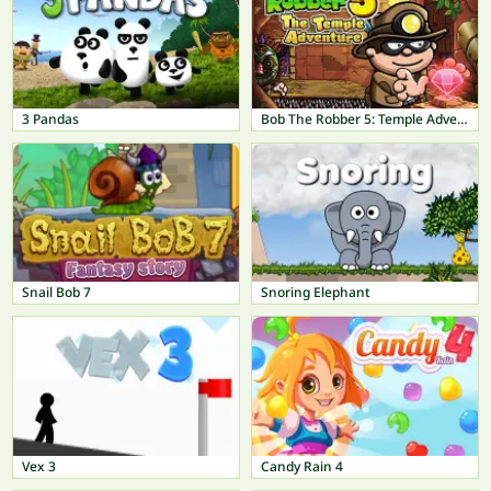
3 Pandas
Bob The Robber 5: Temple Adventure
Snail Bob 7
Snoring Elephant
Vex 3
Candy Rain 4