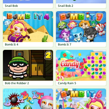
Snail Bob
Snail Bob 2
Bomb It 4
Bomb It 7
Bob the Robber 2
Candy Rain 5