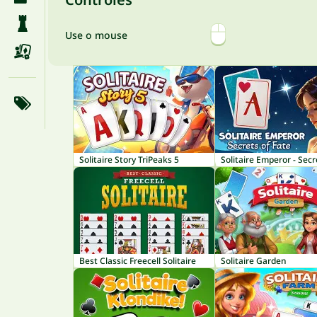
Use o mouse
Solitaire Story TriPeaks 5
Best Classic Freecell Solitaire
Solitaire Garden