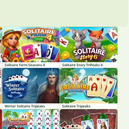
Solitaire Farm Seasons 4
Solitaire Story TriPeaks 6
Winter Solitaire Tripeaks
Solitaire Tripeaks