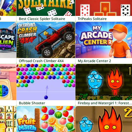
3
Best Classic Spider Solitaire
TriPeaks Solitaire
Offroad Crash Climber 4X4
My Arcade Center 2
Bubble Shooter
Fireboy and Watergirl 1: Forest Temple