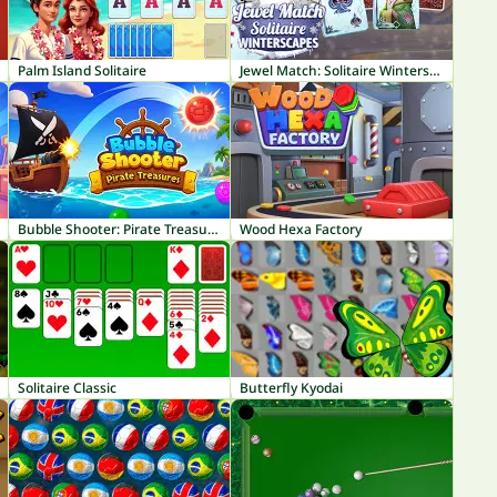
Palm Island Solitaire
Jewel Match: Solitaire Winterscapes
Bubble Shooter: Pirate Treasures
Wood Hexa Factory
Solitaire Classic
Butterfly Kyodai