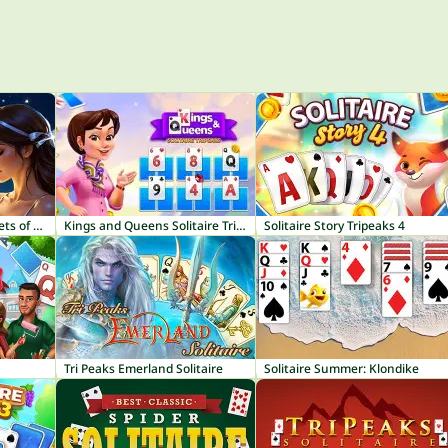
Solitaire Emperor - Secrets of Fate
Kings and Queens Solitaire TriPeaks
Solitaire Story Tripeaks 4
Tri Peaks Emerland Solitaire
Solitaire Summer: Klondike