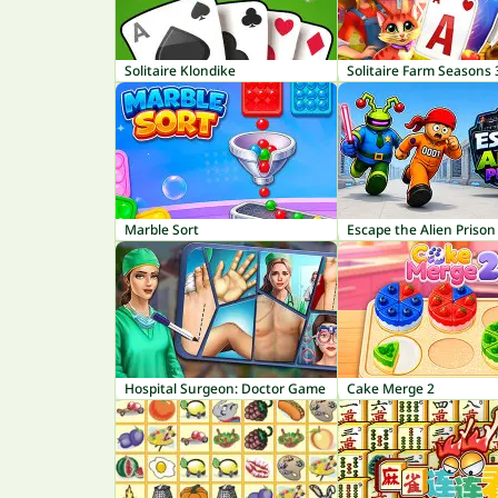
Solitaire Klondike
Solitaire Farm Seasons 
Marble Sort
Escape the Alien Prison
Hospital Surgeon: Doctor Game
Cake Merge 2