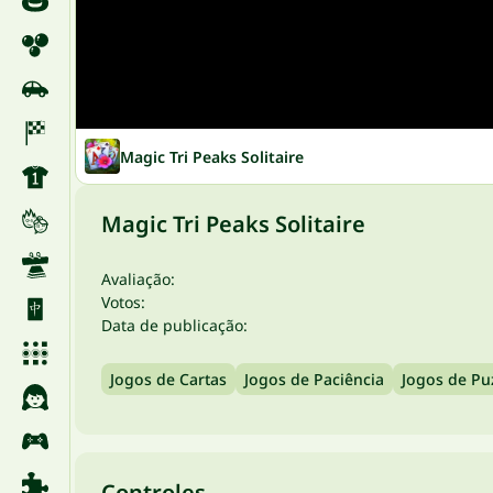
Magic Tri Peaks Solitaire
Magic Tri Peaks Solitaire
Avaliação:
Votos:
Data de publicação:
Jogos de Cartas
Jogos de Paciência
Jogos de Pu
Controles