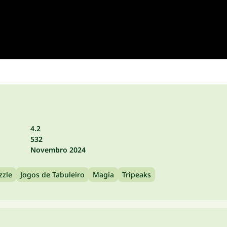
4.2
532
Novembro 2024
zzle
Jogos de Tabuleiro
Magia
Tripeaks