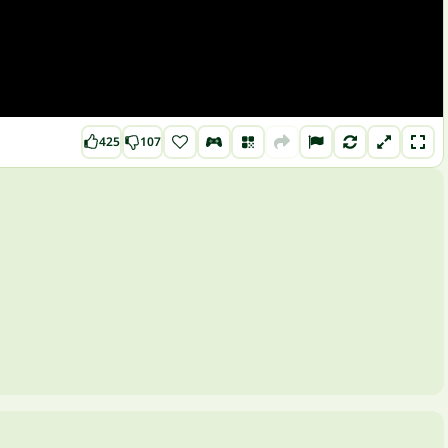
425
107