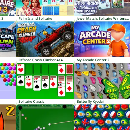
s 3
Palm Island Solitaire
Jewel Match: Solitaire Winterscapes
Offroad Crash Climber 4X4
My Arcade Center 2
Solitaire Classic
Butterfly Kyodai