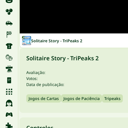
Solitaire Story - TriPeaks 2
Solitaire Story - TriPeaks 2
Avaliação:
Votos:
Data de publicação:
Jogos de Cartas
Jogos de Paciência
Tripeaks
Controles