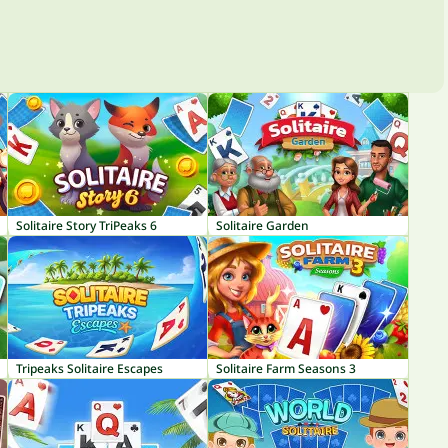
Solitaire Story TriPeaks 6
Solitaire Garden
Tripeaks Solitaire Escapes
Solitaire Farm Seasons 3