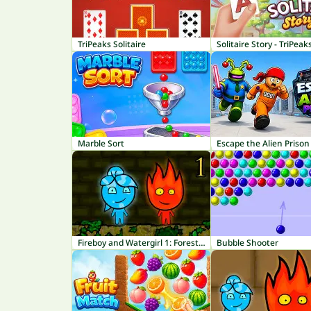
TriPeaks Solitaire
Solitaire Story - TriPeak
Marble Sort
Escape the Alien Prison
Fireboy and Watergirl 1: Forest Temple
Bubble Shooter