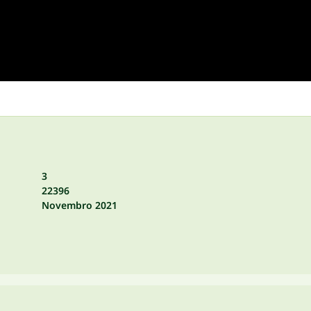
3
22396
Novembro 2021