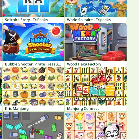
Solitaire Story - TriPeaks
World Solitaire - Tripeaks
Bubble Shooter: Pirate Treasures
Wood Hexa Factory
Kris Mahjong
Mahjong Connect