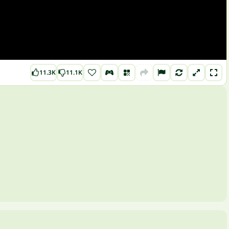
11.3K
11.1K