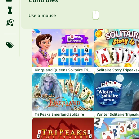
Use o mouse
Kings and Queens Solitaire TriPeaks
Solitaire Story Tripeaks 
Tri Peaks Emerland Solitaire
Winter Solitaire Tripeak