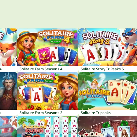
4
Solitaire Farm Seasons 4
Solitaire Story TriPeaks 5
s
Solitaire Farm Seasons 2
Solitaire Tripeaks