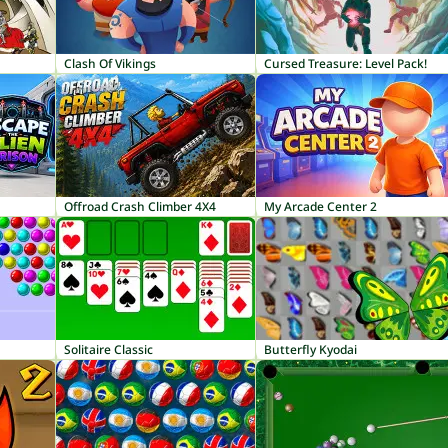
Clash Of Vikings
Cursed Treasure: Level Pack!
Offroad Crash Climber 4X4
My Arcade Center 2
Solitaire Classic
Butterfly Kyodai