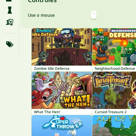
Use o mouse
Zombie Idle Defense
Neighborhood Defense
What The Hen!
Cursed Treasure 2