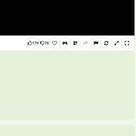
179
78