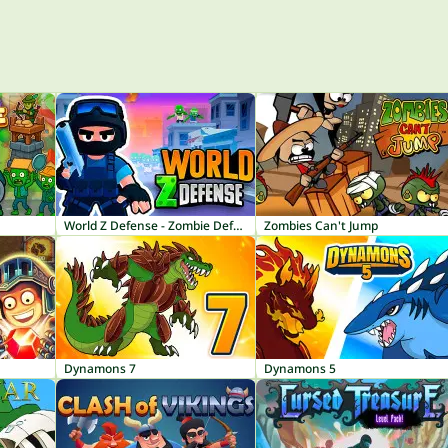
World Z Defense - Zombie Defense
Zombies Can't Jump
Dynamons 7
Dynamons 5