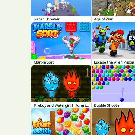
Super Thrower
Age of War
Marble Sort
Escape the Alien Prison
Fireboy and Watergirl 1: Forest Temple
Bubble Shooter