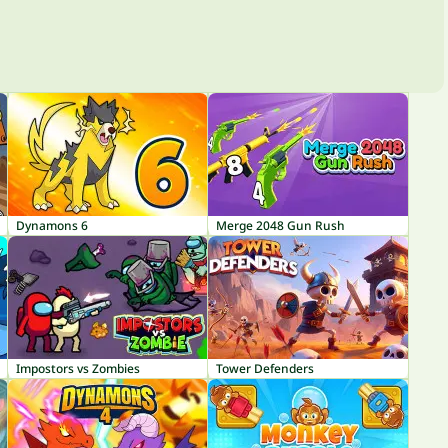
Dynamons 6
Merge 2048 Gun Rush
Impostors vs Zombies
Tower Defenders