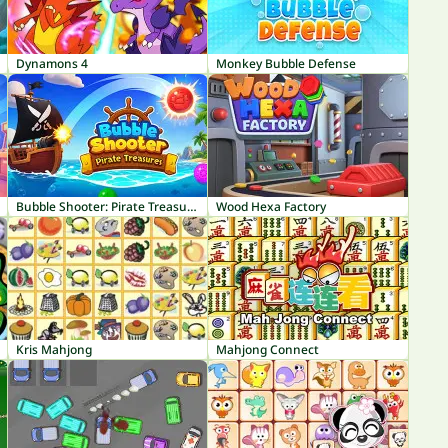
Dynamons 4
Monkey Bubble Defense
Bubble Shooter: Pirate Treasures
Wood Hexa Factory
Kris Mahjong
Mahjong Connect