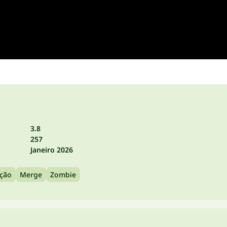
3.8
257
Janeiro 2026
Ação
Merge
Zombie