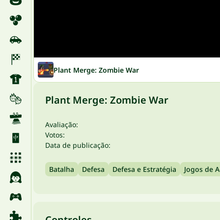
Plant Merge: Zombie War
Plant Merge: Zombie War
Avaliação:
Votos:
Data de publicação:
Batalha
Defesa
Defesa e Estratégia
Jogos de 
Controles