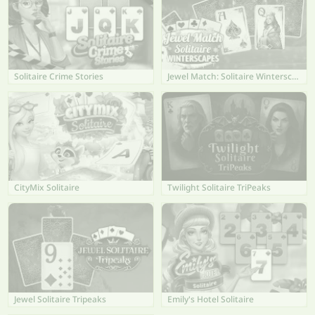
Solitaire Crime Stories
Jewel Match: Solitaire Winterscapes
CityMix Solitaire
Twilight Solitaire TriPeaks
Jewel Solitaire Tripeaks
Emily's Hotel Solitaire