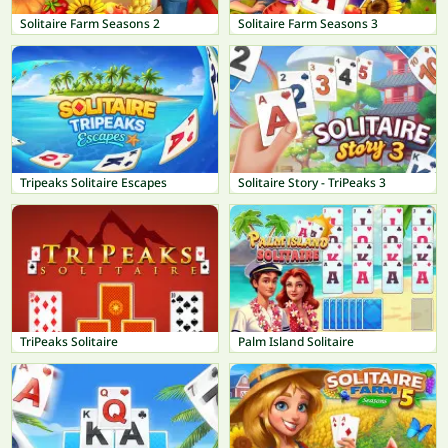
Solitaire Farm Seasons 2
Solitaire Farm Seasons 3
Tripeaks Solitaire Escapes
Solitaire Story - TriPeaks 3
TriPeaks Solitaire
Palm Island Solitaire