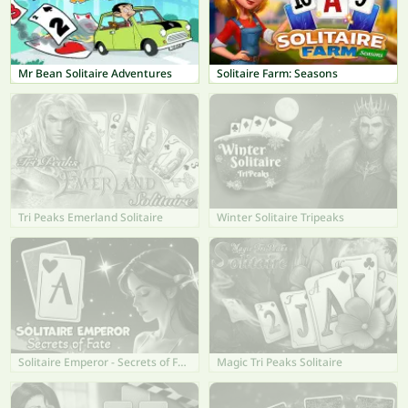
Mr Bean Solitaire Adventures
Solitaire Farm: Seasons
Tri Peaks Emerland Solitaire
Winter Solitaire Tripeaks
Solitaire Emperor - Secrets of Fate
Magic Tri Peaks Solitaire