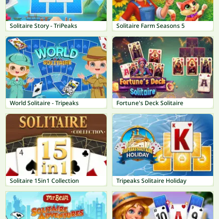
Solitaire Story - TriPeaks
Solitaire Farm Seasons 5
World Solitaire - Tripeaks
Fortune's Deck Solitaire
Solitaire 15in1 Collection
Tripeaks Solitaire Holiday