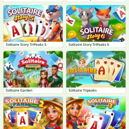
Solitaire Story TriPeaks 5
Solitaire Story TriPeaks 6
Solitaire Garden
Solitaire Tripeaks