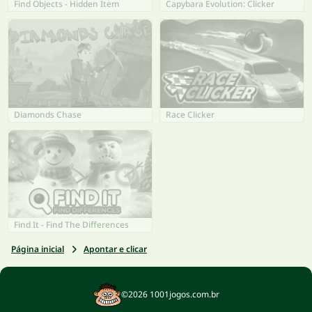
Find Objects - Hidden Item
Capybara Evolution: Clicker
Diamonds Chase
Race Clicker
Find It - Find The Differences
Página inicial
Apontar e clicar
©2026 1001jogos.com.br