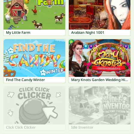
My Little Farm
Arabian Night 1001
Find The Candy Winter
Mary Knots Garden Wedding Hidden Object
Click Click Clicker
Idle Inventor