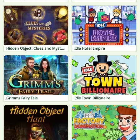
Hidden Object: Clues and Mysteries
Idle Hotel Empire
Grimms Fairy Tale
Idle Town Billionaire