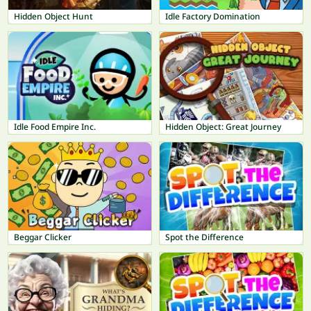
Hidden Object Hunt
Idle Factory Domination
Idle Food Empire Inc.
Hidden Object: Great Journey
Beggar Clicker
Spot the Difference