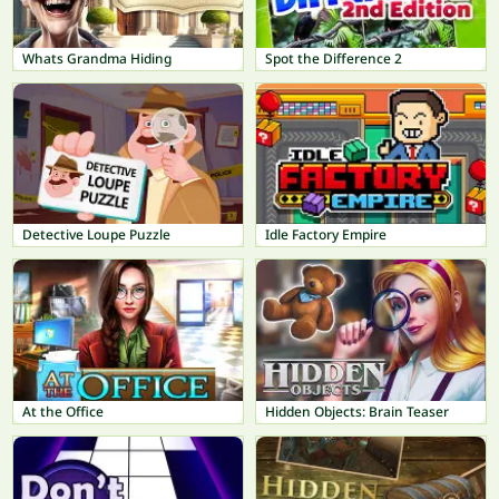
Whats Grandma Hiding
Spot the Difference 2
Detective Loupe Puzzle
Idle Factory Empire
At the Office
Hidden Objects: Brain Teaser