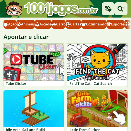
Ação
Animais
Arcade
Carro
Cartas
Cozinhando
Esporte
M
Apontar e clicar
Tube Clicker
Find The Cat - Cat Search
Idle Arks: Sail and Build
Little Farm Clicker