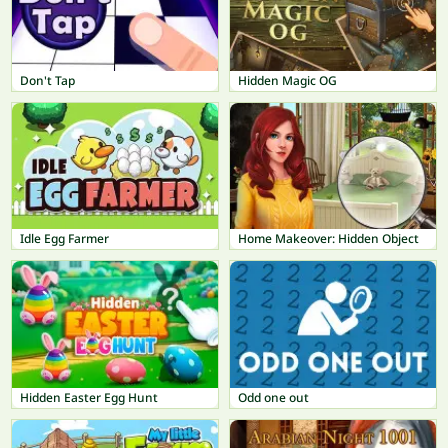
Don't Tap
Hidden Magic OG
Idle Egg Farmer
Home Makeover: Hidden Object
Hidden Easter Egg Hunt
Odd one out