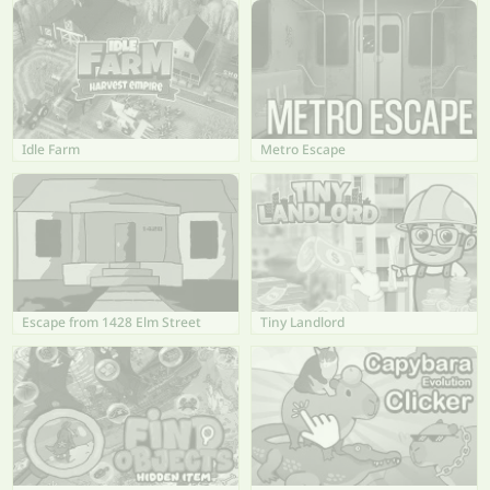
Idle Farm
Metro Escape
Escape from 1428 Elm Street
Tiny Landlord