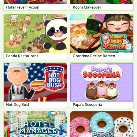
Hotel Fever Tycoon
Room Makeover
Panda Restaurant
Grandma Recipe Ramen
Hot Dog Bush
Papa's Scooperia