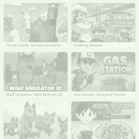
Horse Family: Animal Simulator 3D
Cooking Festival
Wolf Simulator: Wild Animals 3D
Gas Station: Junkyard Tycoon