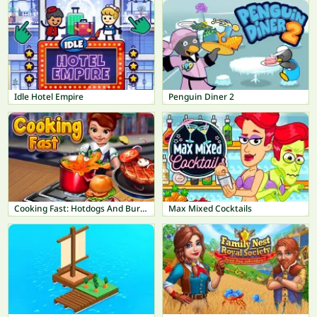
Idle Hotel Empire
Penguin Diner 2
Cooking Fast: Hotdogs And Burgers Craze
Max Mixed Cocktails