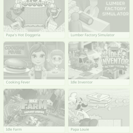
Papa's Hot Doggeria
Lumber Factory Simulator
Cooking Fever
Idle Inventor
Idle Farm
Papa Louie