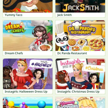
Yummy Taco
Jack Smith
Dream Chefs
Dr. Panda Restaurant
Instagirls: Halloween Dress Up
Instagirls: Christmas Dress Up