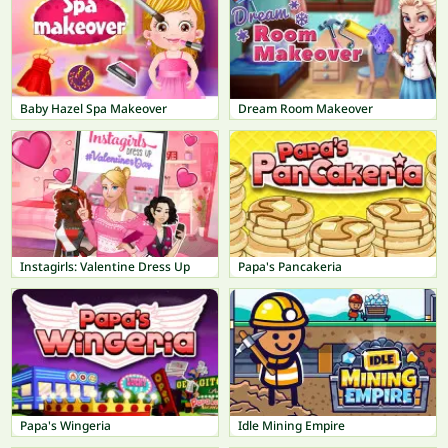
Baby Hazel Spa Makeover
Dream Room Makeover
Instagirls: Valentine Dress Up
Papa's Pancakeria
Papa's Wingeria
Idle Mining Empire