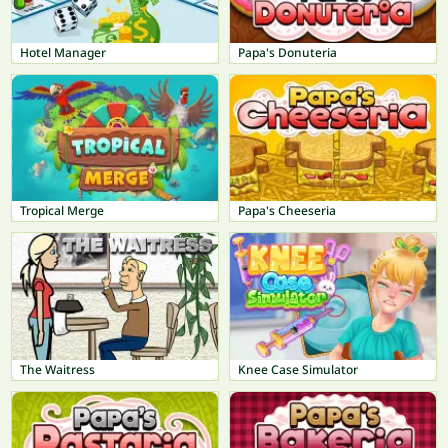
Hotel Manager
Papa's Donuteria
Tropical Merge
Papa's Cheeseria
The Waitress
Knee Case Simulator