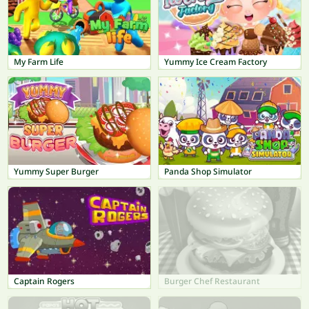
My Farm Life
Yummy Ice Cream Factory
Yummy Super Burger
Panda Shop Simulator
Captain Rogers
Burger Chef Restaurant