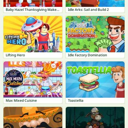
Baby Hazel Thanksgiving Makeover
Idle Arks: Sail and Build 2
Lifting Hero
Idle Factory Domination
Max Mixed Cuisine
Toastellia