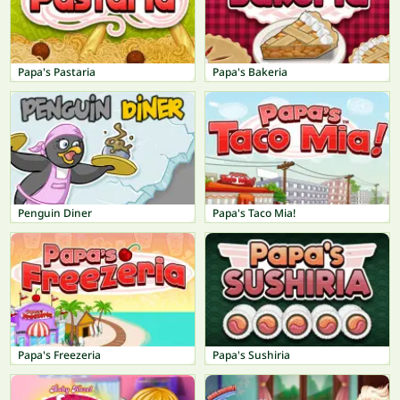
Papa's Pastaria
Papa's Bakeria
Penguin Diner
Papa's Taco Mia!
Papa's Freezeria
Papa's Sushiria