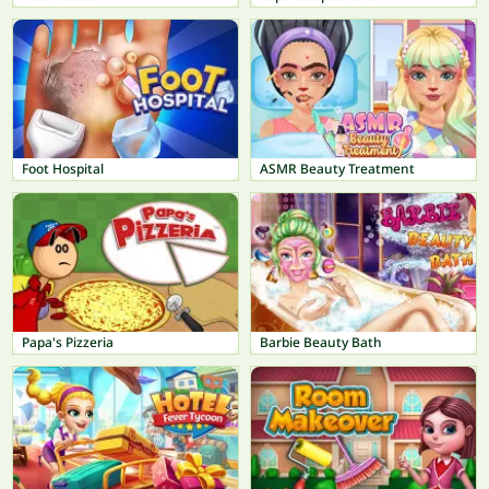
Foot Hospital
ASMR Beauty Treatment
Papa's Pizzeria
Barbie Beauty Bath