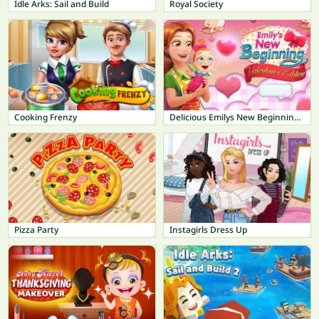
Idle Arks: Sail and Build
Royal Society
Cooking Frenzy
Delicious Emilys New Beginning Valentines Edition
Pizza Party
Instagirls Dress Up