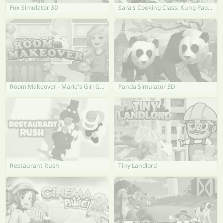
Fox Simulator 3D
Sara's Cooking Class: Kung Pao Chicken
Room Makeover - Marie's Girl Games
Panda Simulator 3D
Restaurant Rush
Tiny Landlord