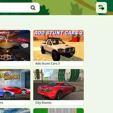
Ado Stunt Cars 3
rs
City Stunts