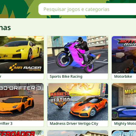
nas
r
Sports Bike Racing
Motorbike
ifter 3
Madness Driver Vertigo City
Mighty Moto