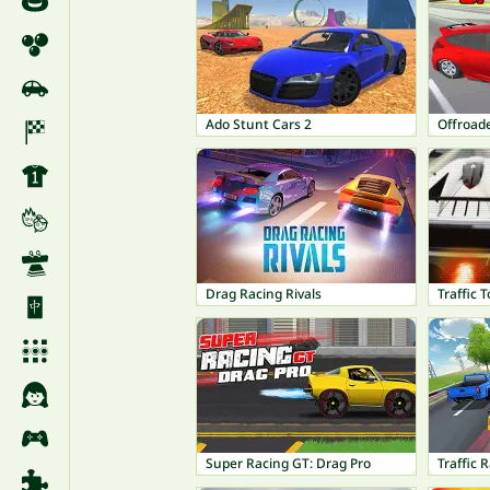
Ado Stunt Cars 2
Offroad
Drag Racing Rivals
Traffic 
Super Racing GT: Drag Pro
Traffic 