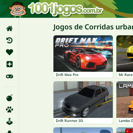
Jogos de Corridas urba
Drift Max Pro
Mr Race
Drift Runner 3D
Lambo Dr