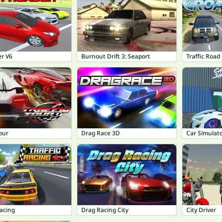
er V6
Burnout Drift 3: Seaport
Traffic Road
Tour
Drag Race 3D
Car Simulat
Racing
Drag Racing City
City Driver