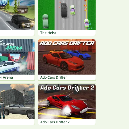
The Heist
or Arena
Ado Cars Drifter
Ado Cars Drifter 2