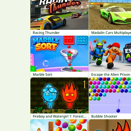
Racing Thunder
Madalin Cars Multiplay
Marble Sort
Escape the Alien Prison
Fireboy and Watergirl 1: Forest Temple
Bubble Shooter