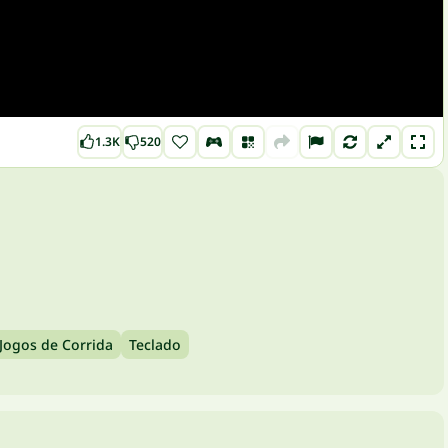
1.3K
520
Jogos de Corrida
Teclado