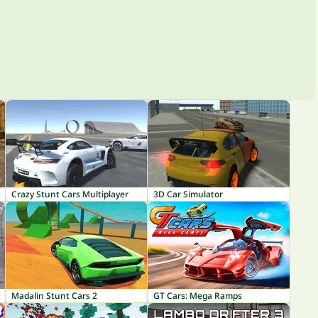
Crazy Stunt Cars Multiplayer
3D Car Simulator
Madalin Stunt Cars 2
GT Cars: Mega Ramps