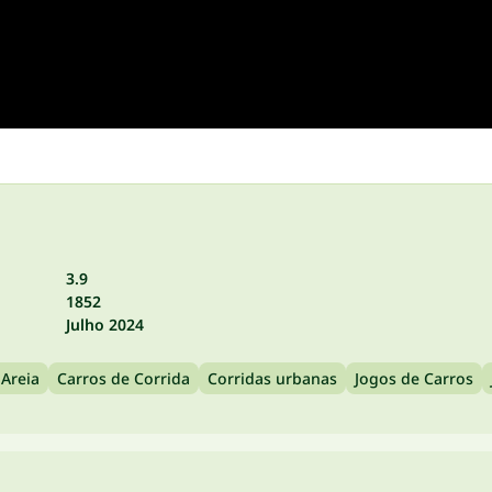
3.9
1852
Julho 2024
 Areia
Carros de Corrida
Corridas urbanas
Jogos de Carros