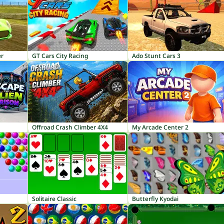
er
GT Cars City Racing
Ado Stunt Cars 3
Offroad Crash Climber 4X4
My Arcade Center 2
Solitaire Classic
Butterfly Kyodai