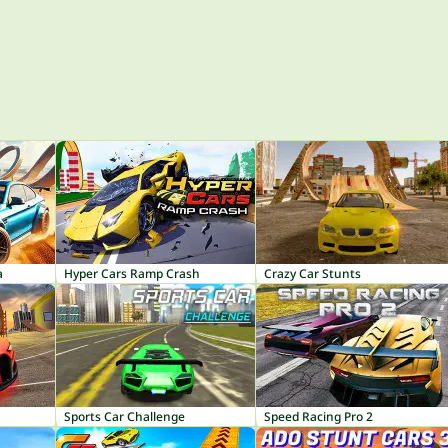
a
Hyper Cars Ramp Crash
Crazy Car Stunts
Sports Car Challenge
Speed Racing Pro 2