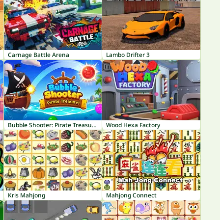
Carnage Battle Arena
Lambo Drifter 3
Bubble Shooter: Pirate Treasures
Wood Hexa Factory
Kris Mahjong
Mahjong Connect