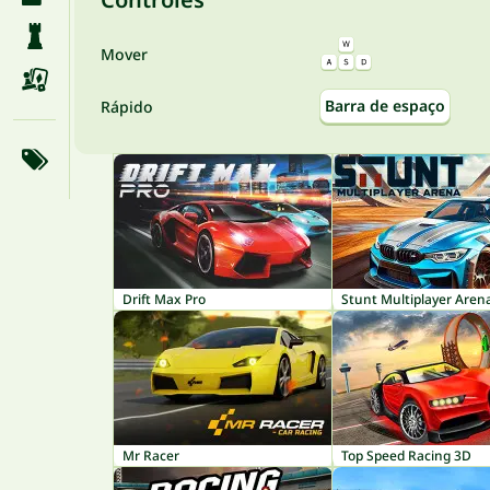
Mover
Barra de espaço
Rápido
Drift Max Pro
Stunt Multiplayer Aren
Mr Racer
Top Speed Racing 3D