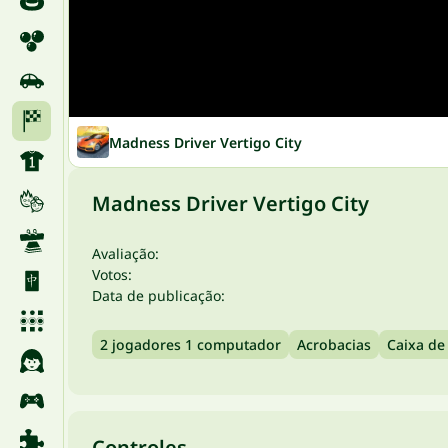
Madness Driver Vertigo City
Madness Driver Vertigo City
Avaliação:
Votos:
Data de publicação:
2 jogadores 1 computador
Acrobacias
Caixa de
Controles