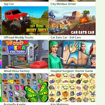
Spy Car
City Minibus Driver
Offroad Muddy Trucks
Car Eats Car - Evil Cars
Wood Hexa Factory
Hospital Surgeon: Doctor Game
Butterfly Kyodai
Kris Mahjong