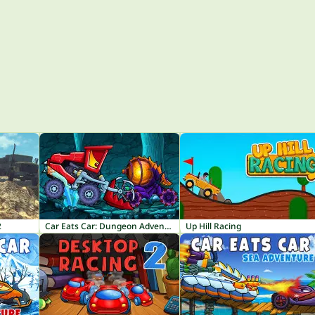
2
Car Eats Car: Dungeon Adventure
Up Hill Racing