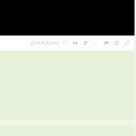
20.6K
6.6K