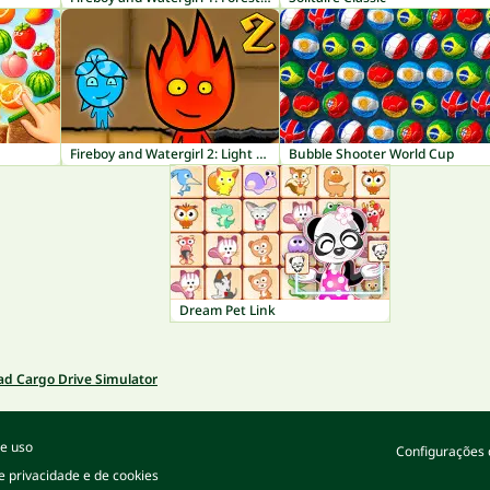
Fireboy and Watergirl 2: Light Temple
Bubble Shooter World Cup
Dream Pet Link
ad Cargo Drive Simulator
e uso
Configurações 
de privacidade e de cookies