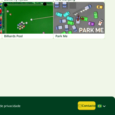
Billiards Pool
Park Me
Contacto
de privacidade