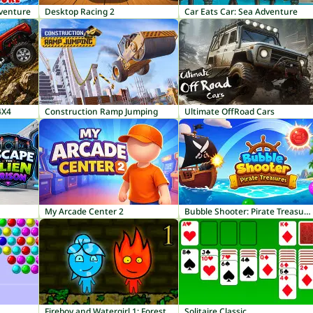
dventure
Desktop Racing 2
Car Eats Car: Sea Adventure
4X4
Construction Ramp Jumping
Ultimate OffRoad Cars
My Arcade Center 2
Bubble Shooter: Pirate Treasures
Fireboy and Watergirl 1: Forest Temple
Solitaire Classic