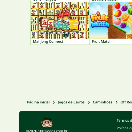
Mahjong Connect
Fruit Match
Página inicial
Jogos de Carros
Caminhões
Off Ro
Termos d
Política 
©2026 1001jogos.com.br