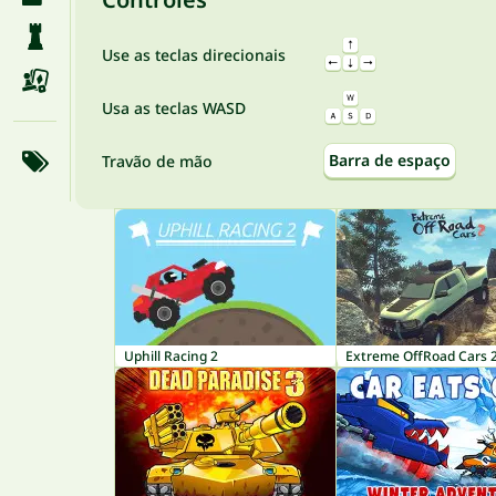
Use as teclas direcionais
Usa as teclas WASD
Barra de espaço
Travão de mão
Uphill Racing 2
Extreme OffRoad Cars 