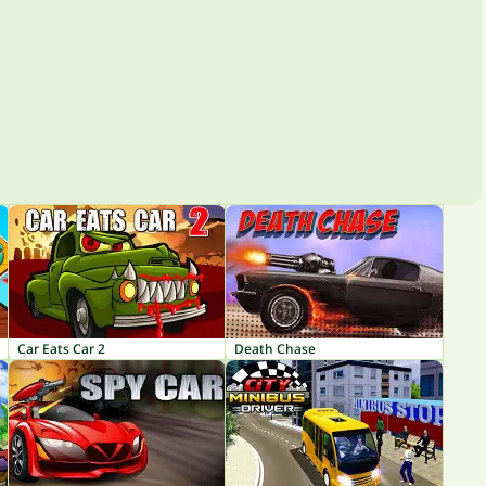
Car Eats Car 2
Death Chase