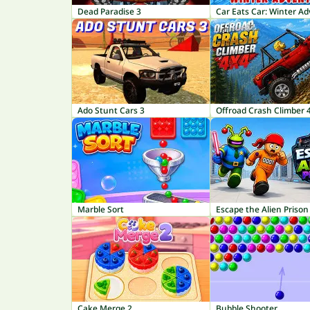
Dead Paradise 3
Car Eats Car: Winter A
Ado Stunt Cars 3
Offroad Crash Climber 
Marble Sort
Escape the Alien Prison
Cake Merge 2
Bubble Shooter