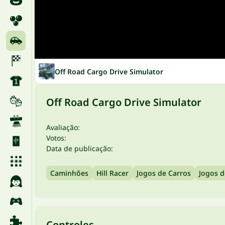
Off Road Cargo Drive Simulator
Off Road Cargo Drive Simulator
Avaliação:
Votos:
Data de publicação:
Caminhões
Hill Racer
Jogos de Carros
Jogos d
Controles