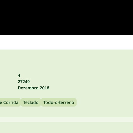
4
27249
Dezembro 2018
e Corrida
Teclado
Todo-o-terreno