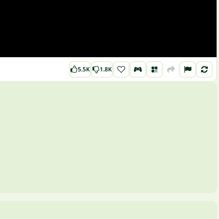
5.5K
1.8K