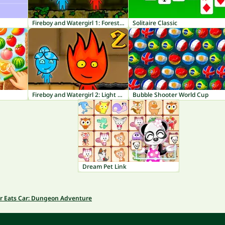
Fireboy and Watergirl 1: Forest Temple
Solitaire Classic
Fireboy and Watergirl 2: Light Temple
Bubble Shooter World Cup
Dream Pet Link
r Eats Car: Dungeon Adventure