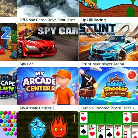
2
Off Road Cargo Drive Simulator
Up Hill Racing
Spy Car
Stunt Multiplayer Arena
My Arcade Center 2
Bubble Shooter: Pirate Treasures