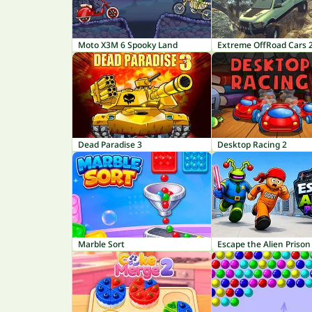
Moto X3M 6 Spooky Land
Extreme OffRoad Cars 
Dead Paradise 3
Desktop Racing 2
Marble Sort
Escape the Alien Prison