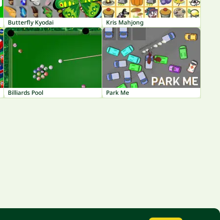
Butterfly Kyodai
Kris Mahjong
Billiards Pool
Park Me