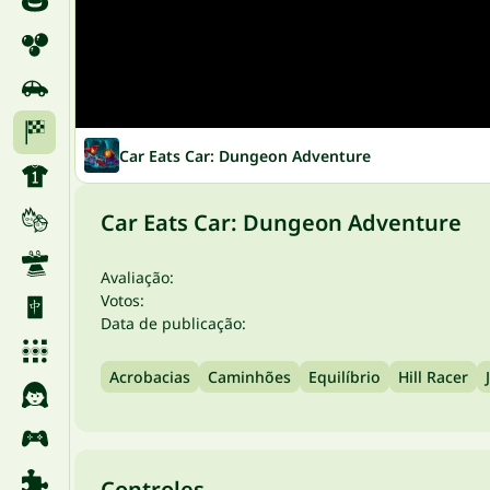
Car Eats Car: Dungeon Adventure
Car Eats Car: Dungeon Adventure
Avaliação:
Votos:
Data de publicação:
Acrobacias
Caminhões
Equilíbrio
Hill Racer
Controles