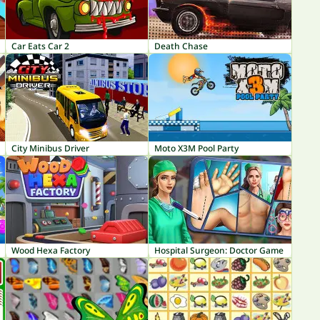
Car Eats Car 2
Death Chase
City Minibus Driver
Moto X3M Pool Party
Wood Hexa Factory
Hospital Surgeon: Doctor Game