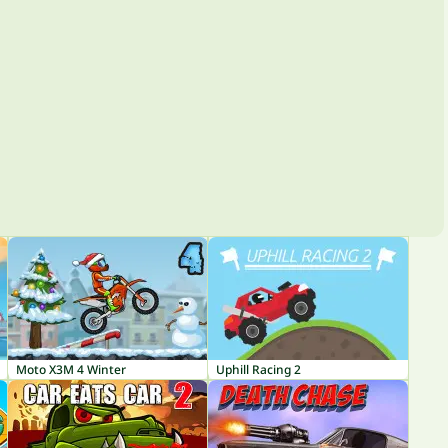
Moto X3M 4 Winter
Uphill Racing 2