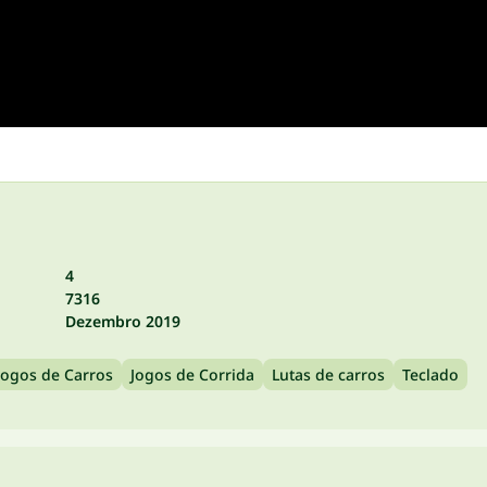
4
7316
Dezembro 2019
Jogos de Carros
Jogos de Corrida
Lutas de carros
Teclado