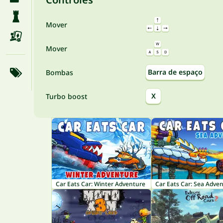
Mover
Mover
Barra de espaço
Bombas
X
Turbo boost
Car Eats Car: Winter Adventure
Car Eats Car: Sea Adve