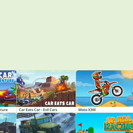
nture
Car Eats Car - Evil Cars
Moto X3M