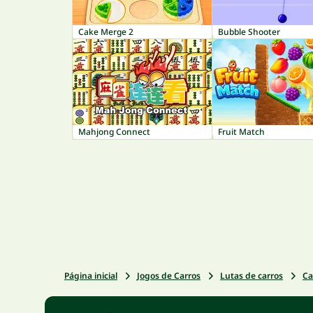
Cake Merge 2
Bubble Shooter
Mahjong Connect
Fruit Match
Página inicial
Jogos de Carros
Lutas de carros
Ca