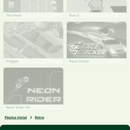
The Heist
Run 3
Frogger
Race Clicker
Neon Rider AG
Página inicial
Retro