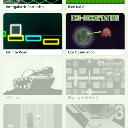
Intergalactic Battleship
Bloo Kid 2
Infinite Road
Exo Observation
AZ Tanks
Playing With Fire 2