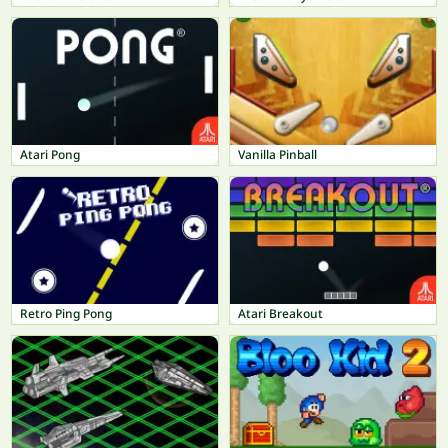
Atari Pong
Vanilla Pinball
Retro Ping Pong
Atari Breakout