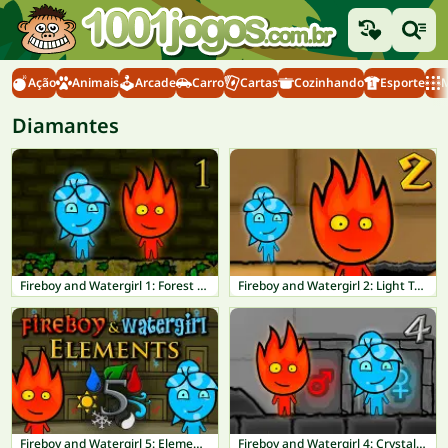
Ação
Animais
Arcade
Carro
Cartas
Cozinhando
Esporte
M
Diamantes
Fireboy and Watergirl 1: Forest Temple
Fireboy and Watergirl 2: Light Temple
Fireboy and Watergirl 5: Elements
Fireboy and Watergirl 4: Crystal Temple