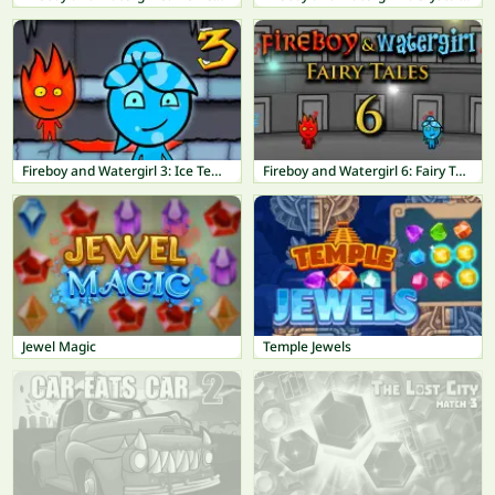
Fireboy and Watergirl 3: Ice Temple
Fireboy and Watergirl 6: Fairy Tales
Jewel Magic
Temple Jewels