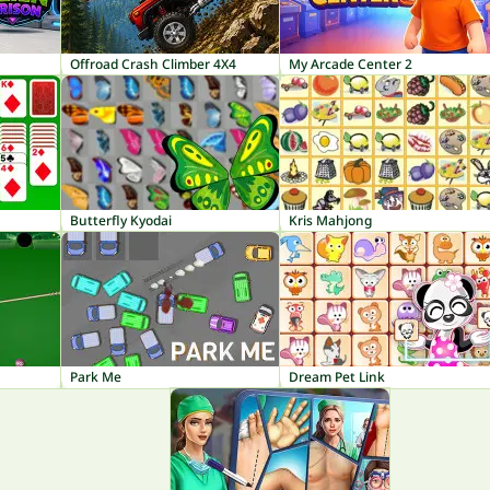
Offroad Crash Climber 4X4
My Arcade Center 2
Butterfly Kyodai
Kris Mahjong
Park Me
Dream Pet Link