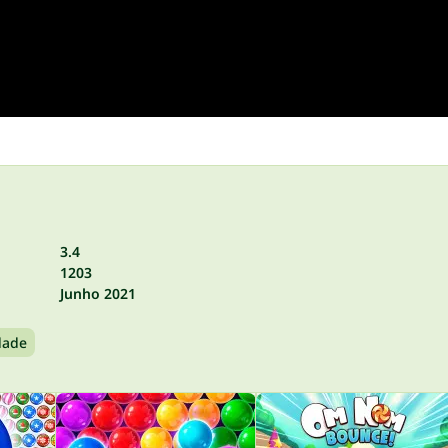
3.4
1203
Junho 2021
dade