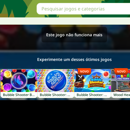
Este jogo não funciona mais
Experimente um desses ótimos jogos
NOVO
NOVO
Bubble Shooter Butterfly
Bubble Shooter: Christmas Edition
Bubble Shooter: Pirate Treasures
Wood Hex