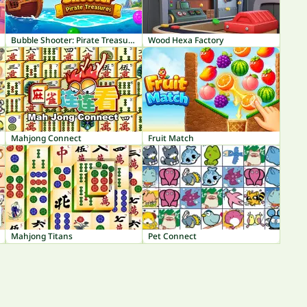
Bubble Shooter: Pirate Treasures
Wood Hexa Factory
Mahjong Connect
Fruit Match
Mahjong Titans
Pet Connect