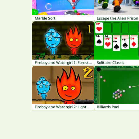
Marble Sort
Escape the Alien Prison
Fireboy and Watergirl 1: Forest Temple
Solitaire Classic
Fireboy and Watergirl 2: Light Temple
Billiards Pool