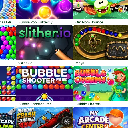
Bubble Shooter: Christmas Edition
Bubble Pop Butterfly
Om Nom Bounce
Slither.io
Maya
Bubble Shooter Free
Bubble Charms