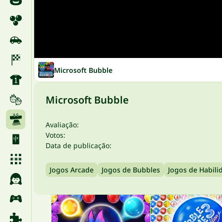
Microsoft Bubble
Microsoft Bubble
Avaliação:
Votos:
Data de publicação:
Jogos Arcade
Jogos de Bubbles
Jogos de Habili