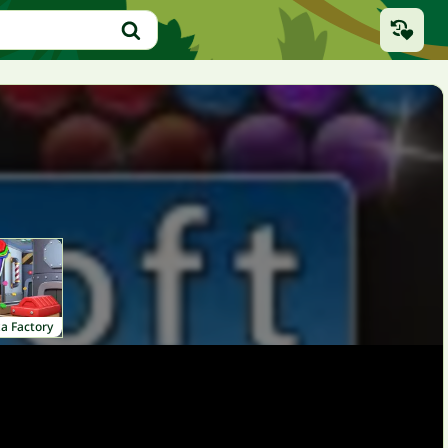
a Factory