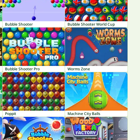
Bubble Shooter
Bubble Shooter World Cup
Bubble Shooter Pro
Worms Zone
Poppit
Machine City Balls