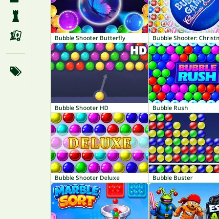
Bubble Shooter Butterfly
Bubble Shooter HD
Bubble Rush
Bubble Shooter Deluxe
Bubble Buster