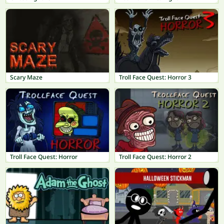
Scary Maze
Troll Face Quest: Horror 3
Troll Face Quest: Horror
Troll Face Quest: Horror 2