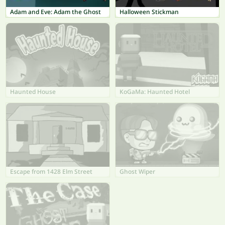
Adam and Eve: Adam the Ghost
Halloween Stickman
Haunted House
KoGaMa: Haunted Hotel
Escape from 1428 Elm Street
Ghost Wiper