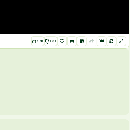
7.7K
1.8K