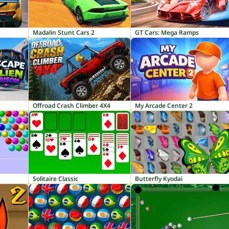
Madalin Stunt Cars 2
GT Cars: Mega Ramps
Offroad Crash Climber 4X4
My Arcade Center 2
Solitaire Classic
Butterfly Kyodai