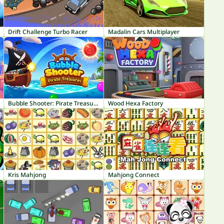
Drift Challenge Turbo Racer
Madalin Cars Multiplayer
Bubble Shooter: Pirate Treasures
Wood Hexa Factory
Kris Mahjong
Mahjong Connect