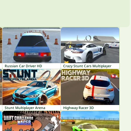
Russian Car Driver HD
Crazy Stunt Cars Multiplayer
Stunt Multiplayer Arena
Highway Racer 3D