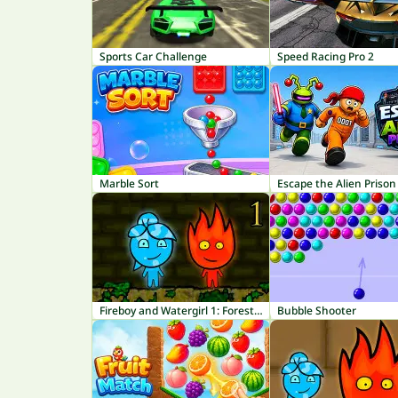
Sports Car Challenge
Speed Racing Pro 2
Marble Sort
Escape the Alien Prison
Fireboy and Watergirl 1: Forest Temple
Bubble Shooter