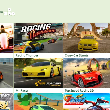
ou
Racing Thunder
Crazy Car Stunts
Mr Racer
Top Speed Racing 3D