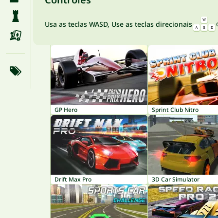
Usa as teclas WASD, Use as teclas direcionais
GP Hero
Sprint Club Nitro
Drift Max Pro
3D Car Simulator