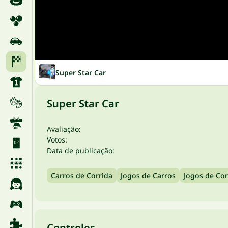
Super Star Car
Super Star Car
Avaliação:
Votos:
Data de publicação:
Carros de Corrida
Jogos de Carros
Jogos de Cor
Controles