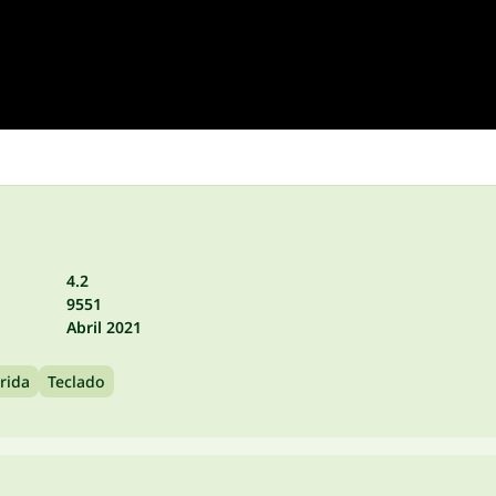
4.2
9551
Abril 2021
rida
Teclado