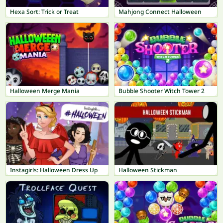
Hexa Sort: Trick or Treat
Mahjong Connect Halloween
Halloween Merge Mania
Bubble Shooter Witch Tower 2
Instagirls: Halloween Dress Up
Halloween Stickman