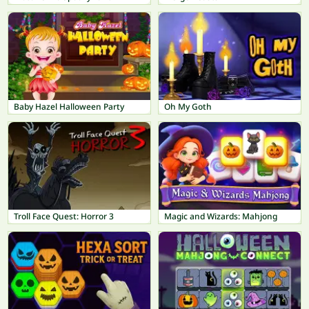
Baby Hazel Halloween Party
Oh My Goth
Troll Face Quest: Horror 3
Magic and Wizards: Mahjong