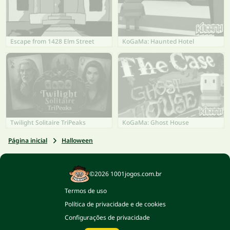
Escape from 1428 Elm Street
KoGaMa: Haunted Hotel
Twilight Solitaire TriPeaks
KoGaMa: Ghost House
Página inicial
Halloween
©2026 1001jogos.com.br
Termos de uso
Política de privacidade e de cookies
Configurações de privacidade