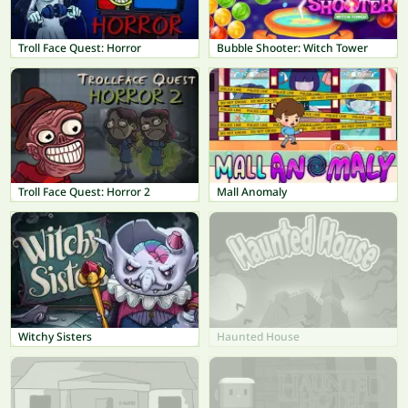
Troll Face Quest: Horror
Bubble Shooter: Witch Tower
Troll Face Quest: Horror 2
Mall Anomaly
Witchy Sisters
Haunted House