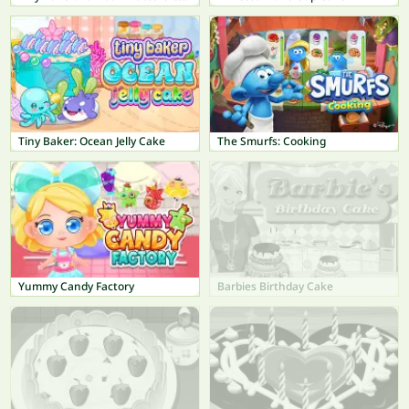
Tiny Baker: Ocean Jelly Cake
The Smurfs: Cooking
Yummy Candy Factory
Barbies Birthday Cake