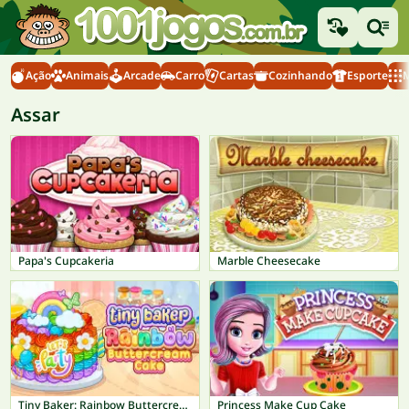
Ação
Animais
Arcade
Carro
Cartas
Cozinhando
Esporte
M
Assar
Papa's Cupcakeria
Marble Cheesecake
Tiny Baker: Rainbow Buttercream Cake
Princess Make Cup Cake